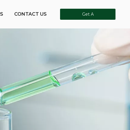
S
CONTACT US
Get A
Quote