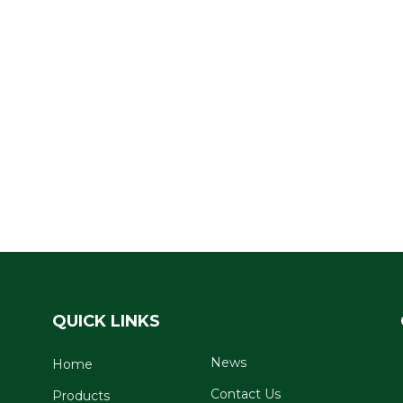
QUICK LINKS
News
Home
Contact Us
Products