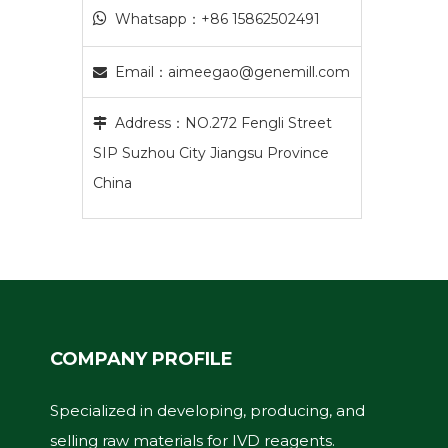

Whatsapp：+86 15862502491
Email：
aimeegao@genemill.com

Address：NO.272 Fengli Street

SIP Suzhou City Jiangsu Province
China
COMPANY PROFILE
Specialized in developing, producing, and
selling raw materials for IVD reagents.