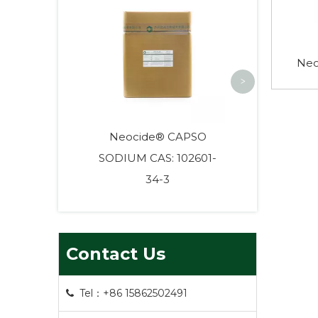
HEPES High
Biological
Neo
>
Neocide® CAPSO
SODIUM CAS: 102601-
34-3
Contact Us
Tel：+86 15862502491
