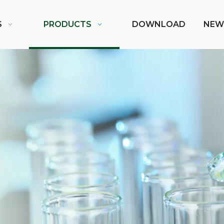
S
PRODUCTS
DOWNLOAD
NEW