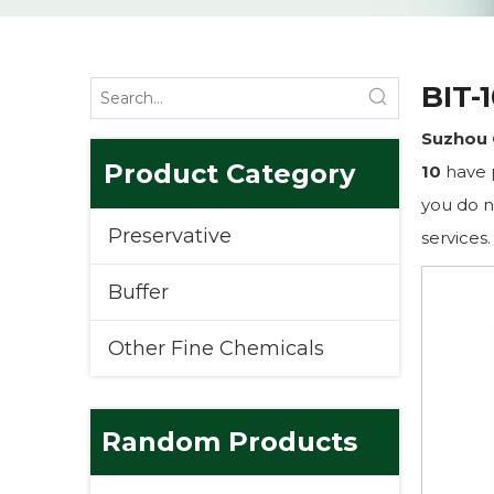
BIT-
Suzhou 
Product Category
10
have p
you do n
Preservative
services.
Buffer
Other Fine Chemicals
Random Products