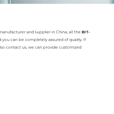
anufacturer and supplier in China, all the
BIT-
d you can be completely assured of quality. If
 also contact us, we can provide customized