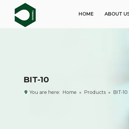
HOME
ABOUT U
BIT-10
You are here:
Home
»
Products
»
BIT-10