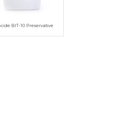
 Purity
HEPES Buffer 7365-45-9
MES Monohydr
 Buffer
Buffer 145224-
cide BIT-10 Preservative