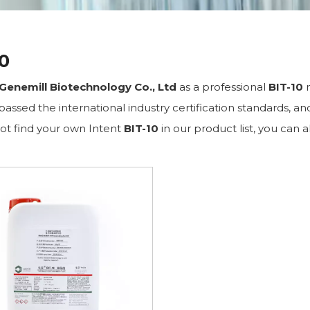
10
Genemill Biotechnology Co., Ltd
as a professional
BIT-10
m
assed the international industry certification standards, an
ot find your own Intent
BIT-10
in our product list, you can