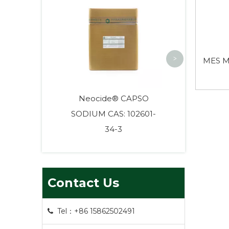
HEPES High
Biological
>
MES M
Neocide® CAPSO
SODIUM CAS: 102601-
34-3
Contact Us
Tel：+86 15862502491
