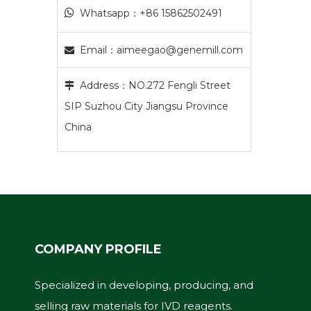

Whatsapp：+86 15862502491
Email：
aimeegao@genemill.com

Address：NO.272 Fengli Street

SIP Suzhou City Jiangsu Province
China
COMPANY PROFILE
Specialized in developing, producing, and
selling raw materials for IVD reagents.