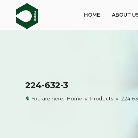
HOME
ABOUT U
224-632-3
You are here:
Home
»
Products
»
224-63