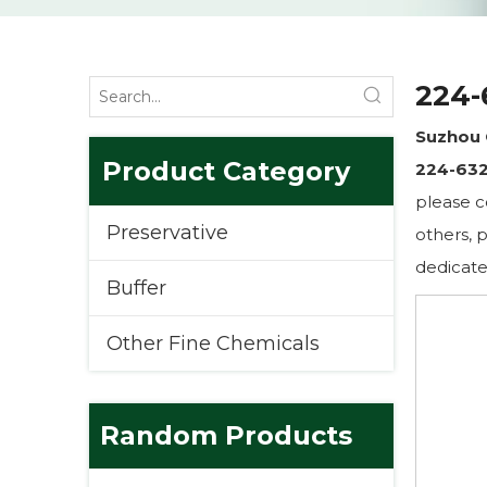
224-
Suzhou 
Product Category
224-632
please c
Preservative
others, p
dedicate
Buffer
Other Fine Chemicals
Random Products