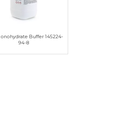
 Purity
HEPES Buffer 7365-45-9
MES Monohydr
 Buffer
Buffer 145224-
onohydrate Buffer 145224-
94-8