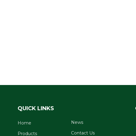
QUICK LINKS
News
Home
Contact Us
Products