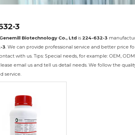
632-3
Genemill Biotechnology Co., Ltd
is
224-632-3
manufacture
-3
. We can provide professional service and better price for
ontact with us. Tips: Special needs, for example: OEM, OD
lease email us and tell us detail needs. We follow the qualit
d service.