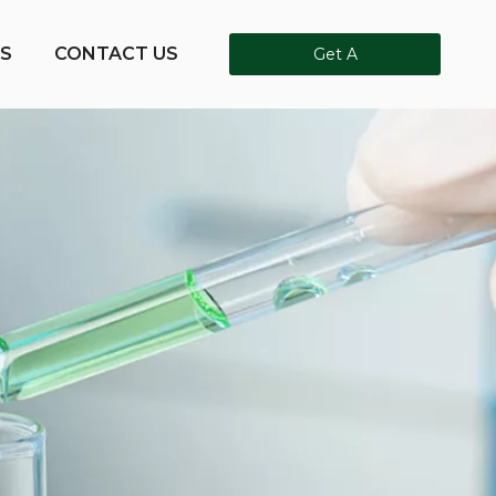
S
CONTACT US
Get A
Quote