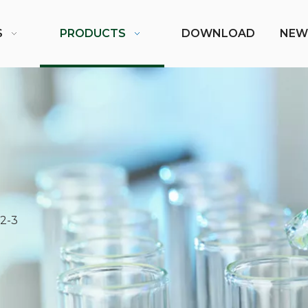
S
PRODUCTS
DOWNLOAD
NEW
2-3