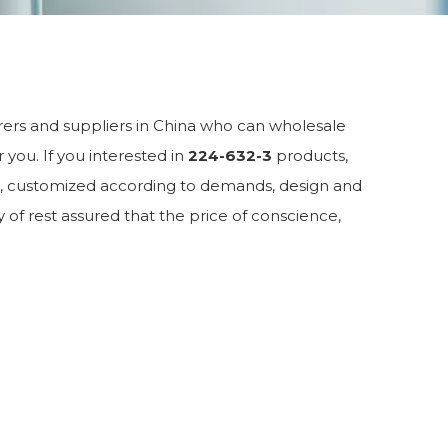
rs and suppliers in China who can wholesale
 you. If you interested in
224-632-3
products,
M, customized according to demands, design and
y of rest assured that the price of conscience,