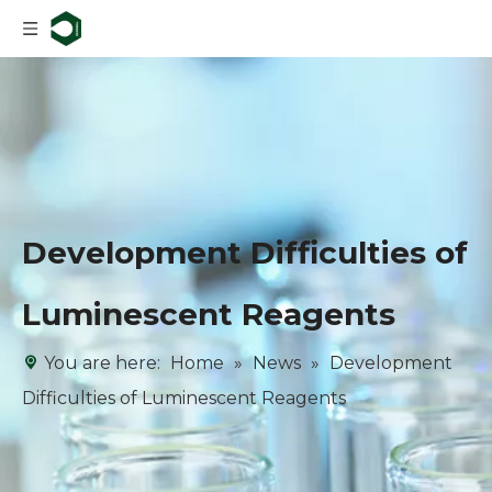
Development Difficulties of
Luminescent Reagents
You are here:
Home
»
News
»
Development
Difficulties of Luminescent Reagents