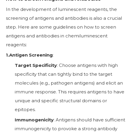
In the development of luminescent reagents, the
screening of antigens and antibodies is also a crucial
step. Here are some guidelines on how to screen
antigens and antibodies in chemiluminescent
reagents:
1.Antigen Screening
:
Target Specificity
: Choose antigens with high
specificity that can tightly bind to the target
molecules (e.g., pathogen antigens) and elicit an
immune response. This requires antigens to have
unique and specific structural domains or
epitopes.
Immunogenicity
: Antigens should have sufficient
immunogenicity to provoke a strong antibody