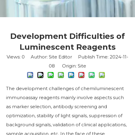
Development Difficulties of
Luminescent Reagents
Views:
0
Author: Site Editor Publish Time: 2024-11-
08 Origin:
Site
The development challenges of chemiluminescent
immunoassay reagents mainly involve aspects such
as marker selection, antibody screening and
optimization, stability of light signals, suppression of
background signals, validation of clinical applications,
sample acquisition, etc. In the face of these