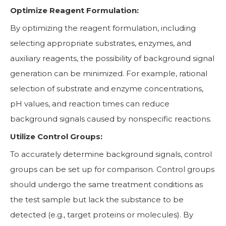
Optimize Reagent Formulation:
By optimizing the reagent formulation, including
selecting appropriate substrates, enzymes, and
auxiliary reagents, the possibility of background signal
generation can be minimized. For example, rational
selection of substrate and enzyme concentrations,
pH values, and reaction times can reduce
background signals caused by nonspecific reactions.
Utilize Control Groups:
To accurately determine background signals, control
groups can be set up for comparison. Control groups
should undergo the same treatment conditions as
the test sample but lack the substance to be
detected (e.g., target proteins or molecules). By